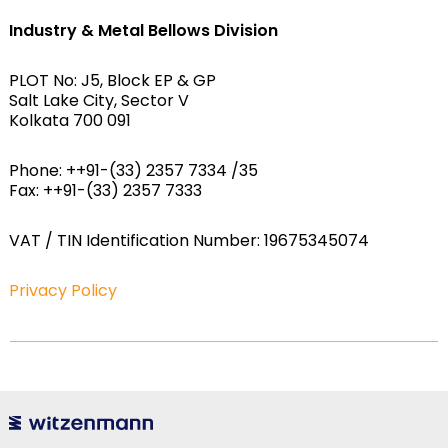
Industry & Metal Bellows Division
PLOT No: J5, Block EP & GP
Salt Lake City, Sector V
Kolkata 700 091
Phone: ++91-(33) 2357 7334 /35
Fax: ++91-(33) 2357 7333
VAT / TIN Identification Number: 19675345074
Privacy Policy