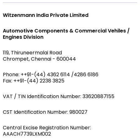
Witzenmann India Private Limited
Automotive Components & Commercial Vehiles /
Engines Division
119, Thiruneermalai Road
Chrompet, Chennai - 600044
Phone: ++91-(44) 4362 6114 /4286 6186
Fax: ++91-(44) 2238 3825
VAT / TIN Identification Number: 33620887155
CST Identification Number: 980027
Central Excise Registration Number:
AAACH7739LXM002