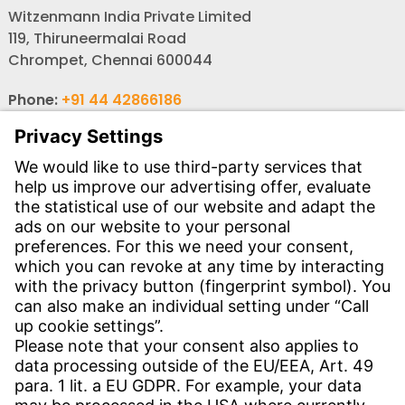
Witzenmann India Private Limited
119, Thiruneermalai Road
Chrompet, Chennai 600044
Phone:
+91 44 42866186
Phone:
+91 44 4362 6114
Email:
wi-ind-auto@witzenmann.com
Email:
wi-ind-industry@witzenmann.com
Contact
Find Site
Contact
Service