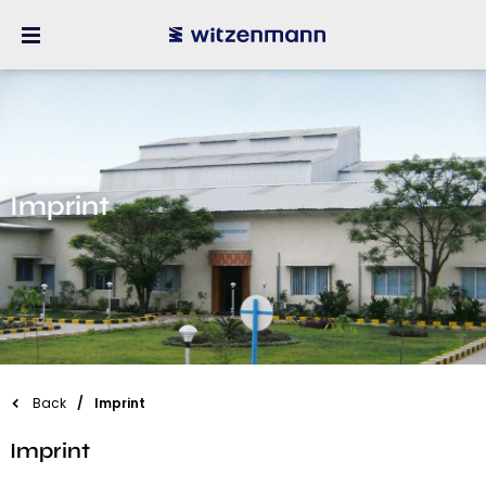
Imprint
Back
Imprint
Imprint