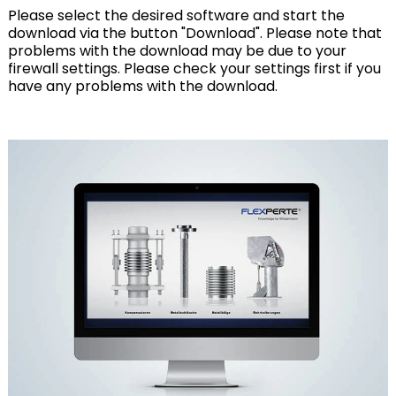
Please select the desired software and start the
download via the button "Download". Please note that
problems with the download may be due to your
firewall settings. Please check your settings first if you
have any problems with the download.