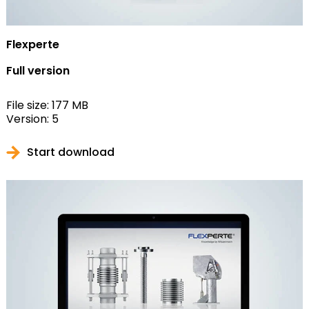
Flexperte
Full version
File size: 177 MB
Version: 5
Start download