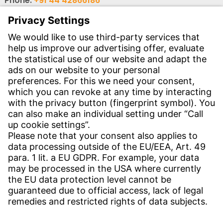
Phone:
+91 44 42866186
Phone:
+91 44 4362 6114
Email:
wi-ind-auto@witzenmann.com
Email:
wi-ind-industry@witzenmann.com
Contact
Find Site
Contact
Service
Download Centre
Download User Software
Enquiry Specification