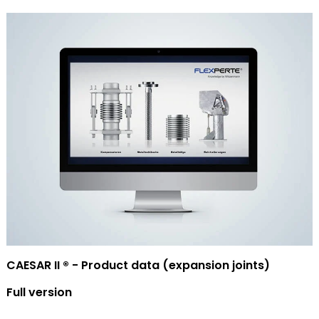
CAESAR II ® - Product data (expansion joints)
Full version