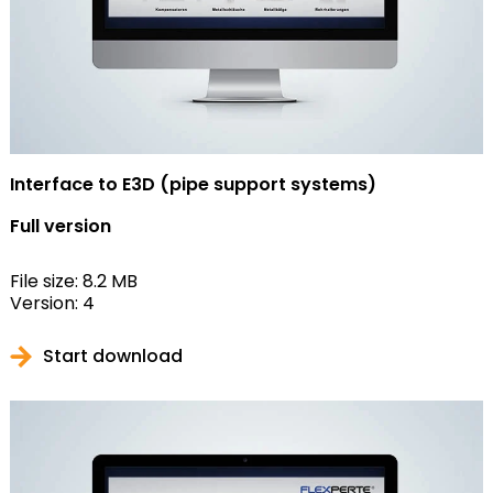
Interface to E3D (pipe support systems)
Full version
File size: 8.2 MB
Version: 4
Start download