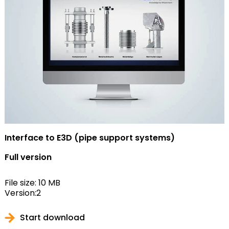
Interface to E3D (pipe support systems)
Full version
File size: 10 MB
Version:2
Start download