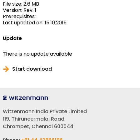
File size: 2.6 MB
Version: Rev. 1
Prerequisites:
Last updated on: 15.10.2015
Update
There is no update available
Start download
Witzenmann India Private Limited
119, Thiruneermalai Road
Chrompet, Chennai 600044