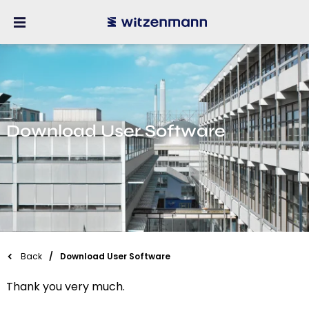
Download User Software
Back
Download User Software
Thank you very much.